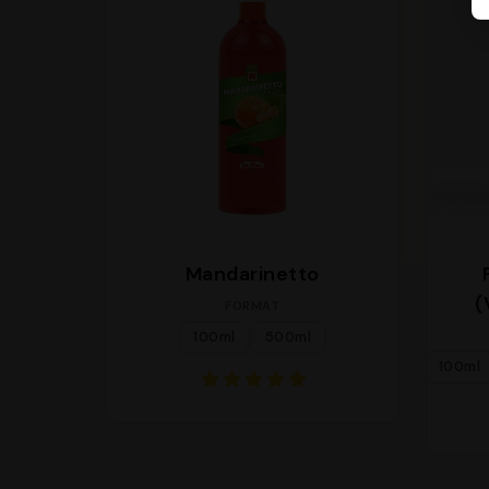
Mandarinetto
(
FORMAT
100ml
500ml
100ml