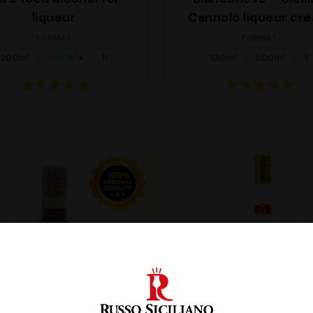
liqueur
Cannolo liqueur cr
FORMAT
FORMAT
200ml
500ml
1l
100ml
500ml
1l
●