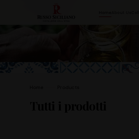
Home
About Us
Col
Home
Products
Tutti i prodotti