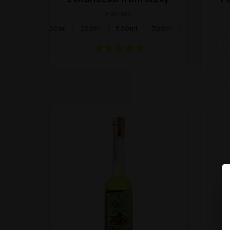
FORMAT
100ml
200ml
500ml
700ml
1l