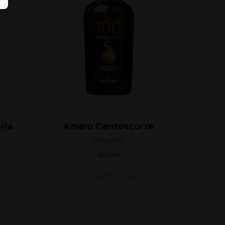
rla
Amaro Centoscorze
CAPACITÀ
500ml