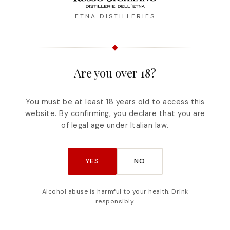
ETNA DISTILLERIES
ruci – Amaretto from
Arancello di Sicili
Are you over 18?
Etna
FORMAT
FORMAT
100ml
500ml
You must be at least 18 years old to access this
100ml
500ml
1lt
website. By confirming, you declare that you are
of legal age under Italian law.
YES
NO
Alcohol abuse is harmful to your health. Drink
responsibly.