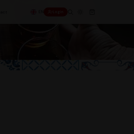
EN
act
Login