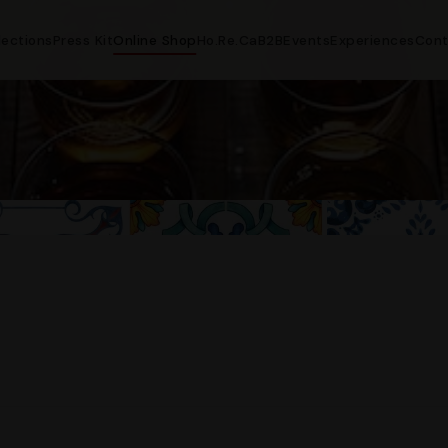
lections
Press Kit
Online Shop
Ho.Re.Ca
B2B
Events
Experiences
Cont