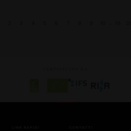
2
3
4
5
6
7
8
9
10
19
2
...
CERTIFICATO DA
LINK RAPIDI
CONTATTI