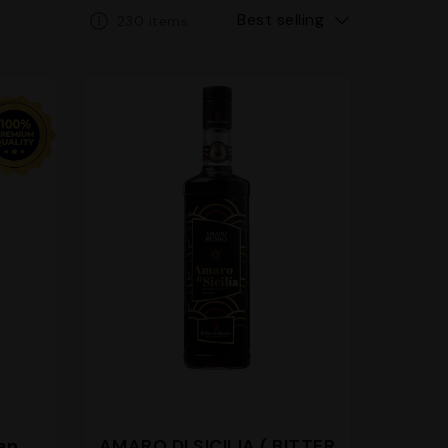
Best selling
230 items
ian
AMARO DI SICILIA ( BITTER