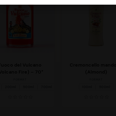
Fuoco del Vulcano
Cremoncello mando
Volcano Fire) – 70°
(Almond)
FORMAT
FORMAT
200ml
500ml
700ml
100ml
500ml