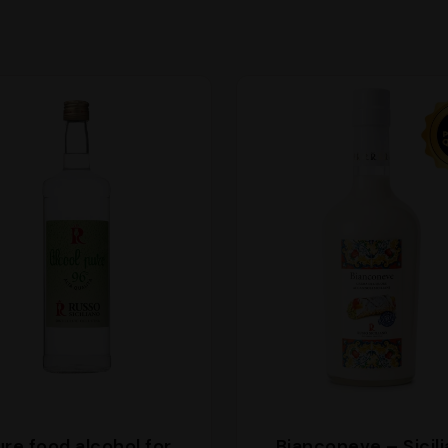
ure food alcohol for
Bianconeve – Sicil