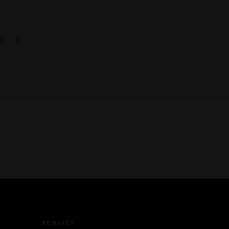
0
SEGUICI