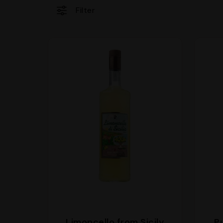
Filter
Limoncello from Sicily
P