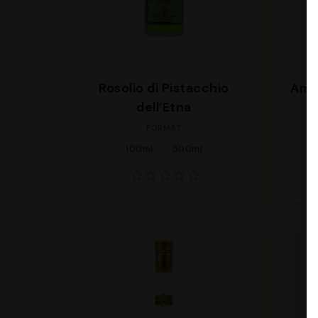
Rosolio di Pistacchio
Ama
dell’Etna
FORMAT
100ml
500ml