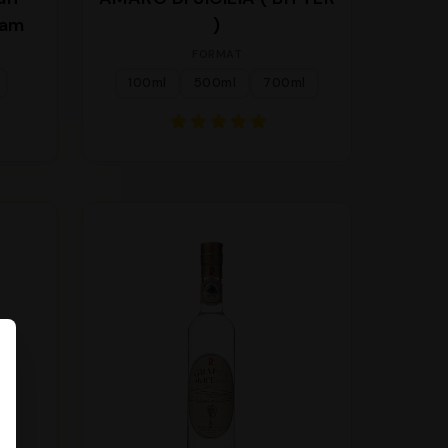
eam
)
FORMAT
100ml
500ml
700ml