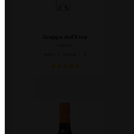
a
Grappa dell'Etna
FORMAT
100ml
500ml
1l