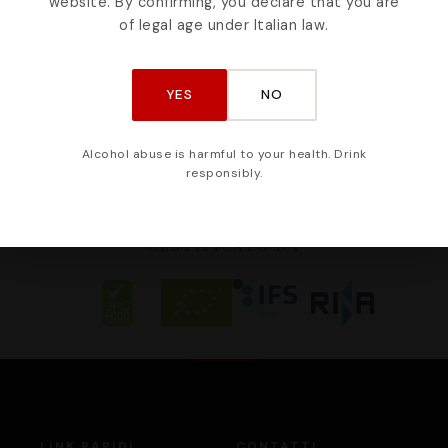
website. By confirming, you declare that you are
weet soul of Sicily
from Etna - 350m
of legal age under Italian law.
YES
NO
Alcohol abuse is harmful to your health. Drink
responsibly.
CERTIFICATO DA
LINK RAPIDI
CONTATTI