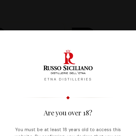
PRE-
R
ORDER
FROM
THE
24/11
ETNA DISTILLERIES
Are you over 18?
You must be at least 18 years old to access this
x Bianconeve - The
Cerisa - A precious 