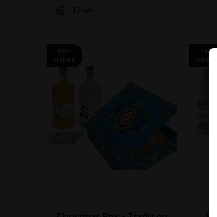
Filter
PRE-
PRE-
ORDER
ORDE
Christmas Box - Tradition
Bo