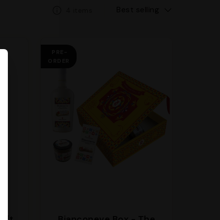
Best selling
4 items
PRE-
ORDER
gift
Bianconeve Box - The