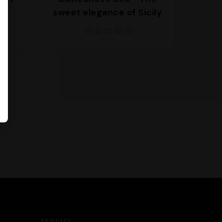
l
sweet elegance of Sicily
SEGUICI