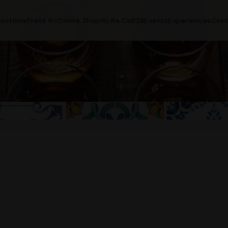
lections
Press Kit
Online Shop
Ho.Re.Ca
B2B
Events
Experiences
Cont