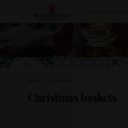
Home
About Us
Col
Home
Products
Christmas baskets