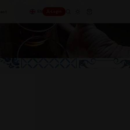
EN
act
Login