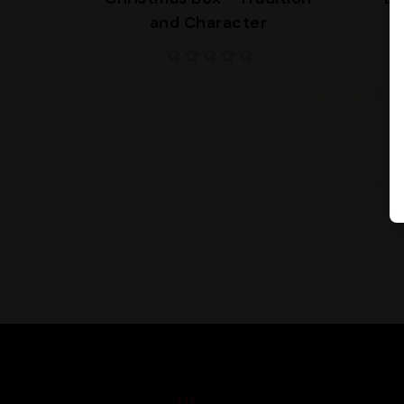
and Character
s
Supporto
We are here to help you