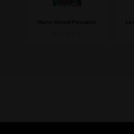
Meno Alcool Pescanix
Les
Supporto
We are here to help you