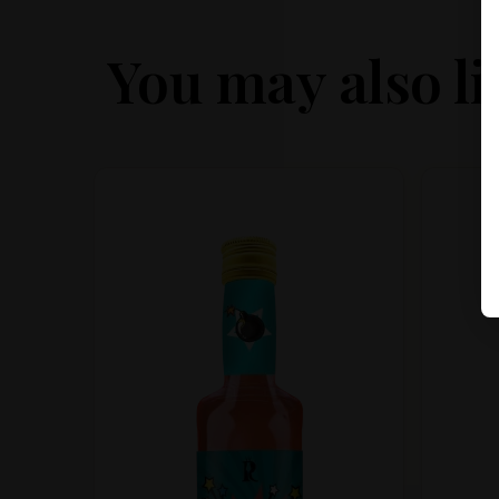
You may also li