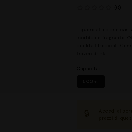
(0)
Liquore al melone cant
morbido e fragrante. Ot
cocktail tropicali. Cons
frozen drink
Capacità:
500ml
Accedi
al port
🔒
prezzi di ques