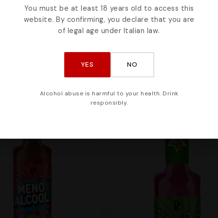
You must be at least 18 years old to access this
website. By confirming, you declare that you are
ke
of legal age under Italian law.
YES
NO
Alcohol abuse is harmful to your health. Drink
responsibly.