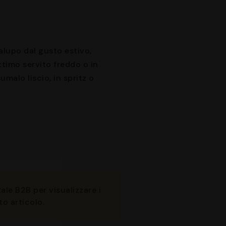
alupo dal gusto estivo,
timo servito freddo o in
umalo liscio, in spritz o
ale B2B per visualizzare i
to articolo.