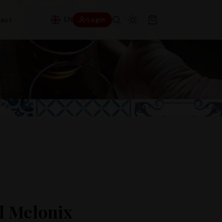
EN
act
Login
l Melonix