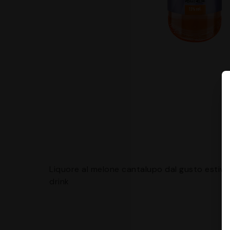
Liquore al melone cantalupo dal gusto estivo, 
drink