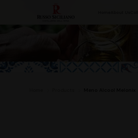
Home
About Us
Col
Home
Products
Meno Alcool Melonix