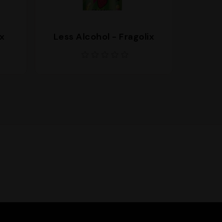
x
Less Alcohol - Fragolix
Less