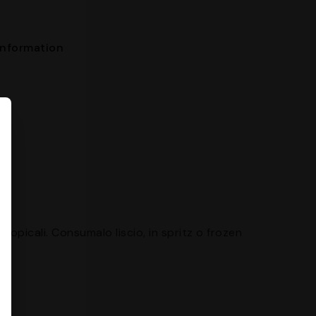
nformation
ropicali. Consumalo liscio, in spritz o frozen