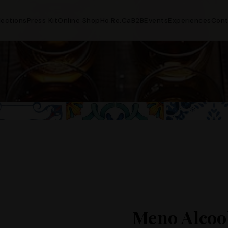
lections
Press Kit
Online Shop
Ho.Re.Ca
B2B
Events
Experiences
Cont
Meno Alcoo