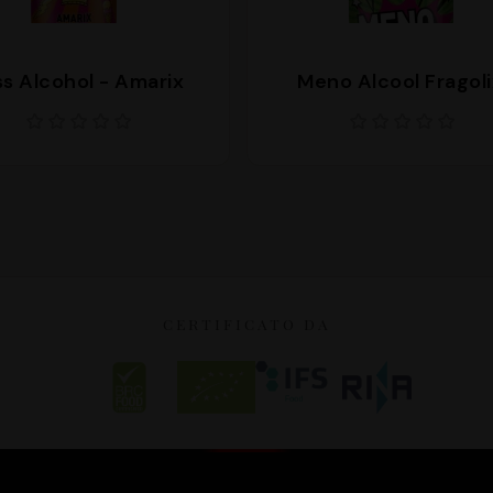
s Alcohol - Amarix
Meno Alcool Fragoli
CERTIFICATO DA