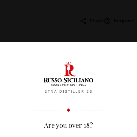
Share
Request I
Description
Reviews
ETNA DISTILLERIES
morbido e fragrante. Ottimo servito freddo o in cocktail t
Are you over 18?