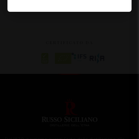
CERTIFICATO DA