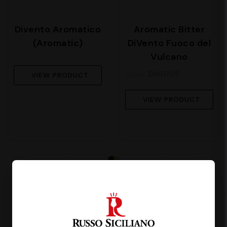
Divento Aromatico
Aromatic Bitter
(Aromatic)
DiVento Fuoco del
Vulcano
Code:
DIVFUO5
VIEW PRODUCT
VIEW PRODUCT