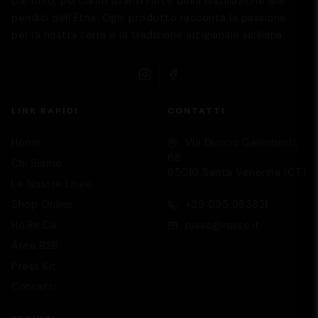
Dal 1870, portiamo avanti l'arte della distillazione alle
pendici dell'Etna. Ogni prodotto racconta la passione
per la nostra terra e la tradizione artigianale siciliana.
LINK RAPIDI
CONTATTI
Home
Via Duccio Galimberti,
68
Chi Siamo
95010 Santa Venerina (CT)
Le Nostre Linee
Supporto
We are here to help you
Shop Online
+39 095 953321
Ho.Re.Ca
russo@russo.it
Area B2B
Press Kit
Contatti