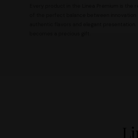
Every product in the Linea Premium is the re
of the perfect balance between innovation 
authentic flavors and elegant presentation. A
becomes a precious gift.
Li