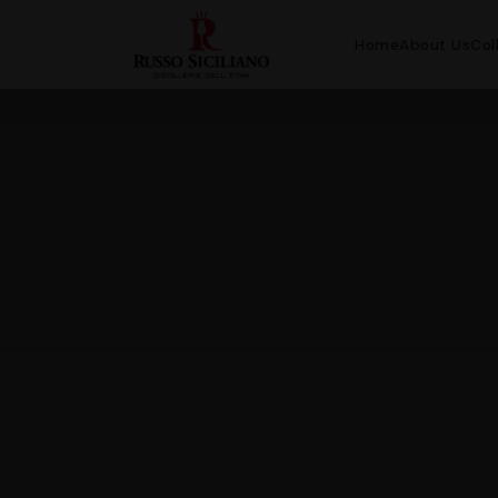
Home
About Us
Col