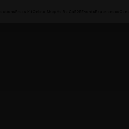
lections
Press Kit
Online Shop
Ho.Re.Ca
B2B
Events
Experiences
Cont