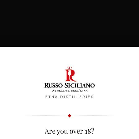
ETNA DISTILLERIES
Are you over 18?