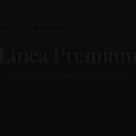
Home
›
Lines
›
Linea Premium
Linea Premiu
Refined selections with exclusive packaging