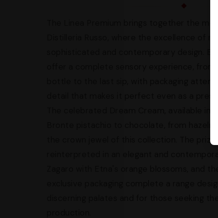
The Linea Premium brings together the most
Distilleria Russo, where the excellence of 
sophisticated and contemporary design. Eve
offer a complete sensory experience, from t
bottle to the last sip, with packaging attend
detail that makes it perfect even as a presti
The celebrated Dream Cream, available in d
Bronte pistachio to chocolate, from hazeln
the crown jewel of this collection. The prized 
reinterpreted in an elegant and contempora
Zagaro with Etna's orange blossoms, and the
exclusive packaging complete a range desi
discerning palates and for those seeking the 
production.