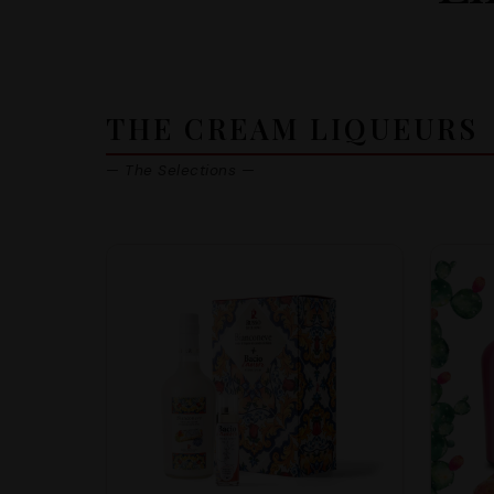
THE CREAM LIQUEURS
— The Selections —