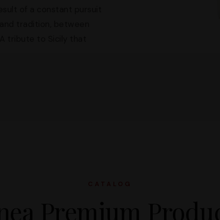
sult of a constant pursuit
and tradition, between
 tribute to Sicily that
CATALOG
nea Premium Produ