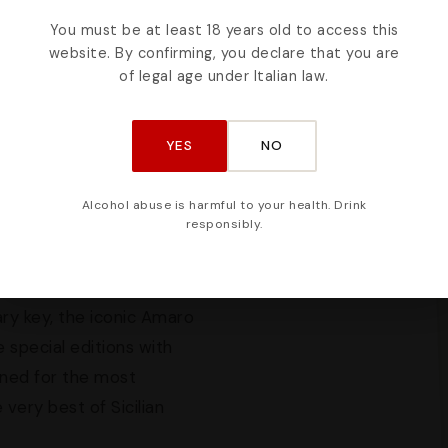
You must be at least 18 years old to access this
 refined creations of
website. By confirming, you declare that you are
raw materials meets
of legal age under Italian law.
ry product is designed to
he first glance at the
YES
NO
ed to in the smallest
gious gift.
Alcohol abuse is harmful to your health. Drink
responsibly.
ifferent variants — from
ut to coffee — represents
Sicilian Rosolio liqueurs,
ry key, the iconic Amaro
 special editions with
gned for the most
very best of Sicilian