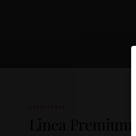
EXCELLENCE
Linea Premium